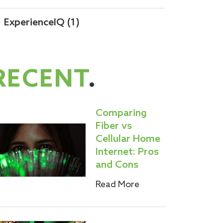
ExperienceIQ
(1)
RECENT
.
Comparing
Fiber vs
Cellular Home
Internet: Pros
and Cons
Read More