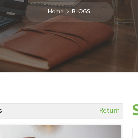
Home
BLOGS
s
Return