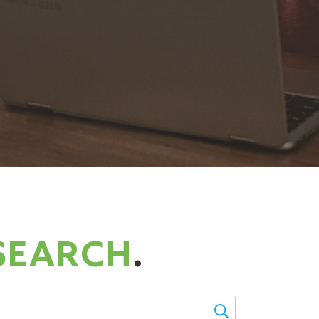
SEARCH
.