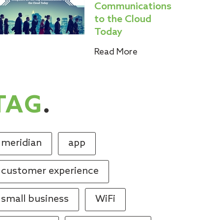
Communications
to the Cloud
Today
Read More
TAG
.
meridian
app
customer experience
small business
WiFi