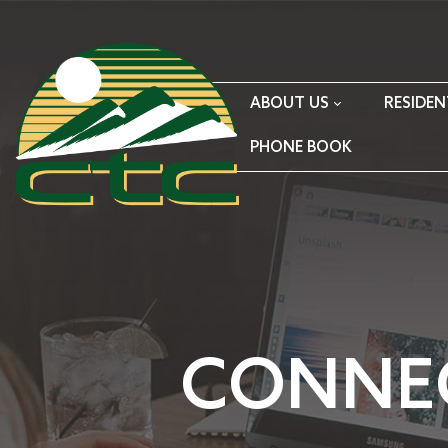
ABOUT US
RESIDEN
PHONE BOOK
CONNE