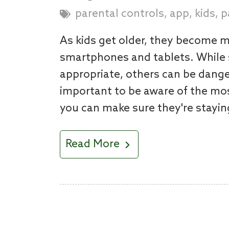
,
,
,
parental controls
app
kids
p
As kids get older, they become m
smartphones and tablets. While 
appropriate, others can be danger
important to be aware of the mos
you can make sure they're stayin
Read More