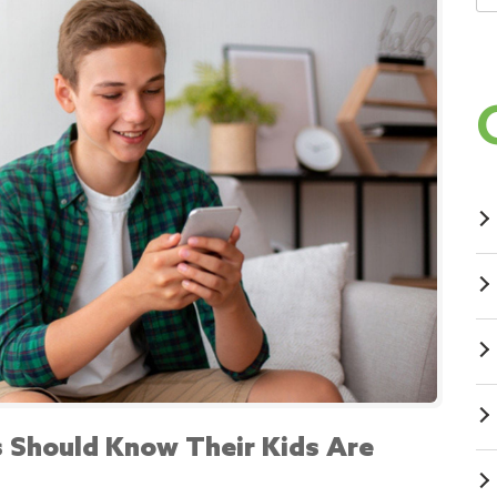
 Should Know Their Kids Are