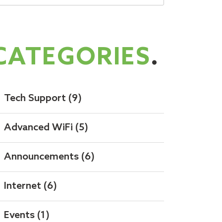
CATEGORIES
.
Tech Support
(9)
Advanced WiFi
(5)
Announcements
(6)
Internet
(6)
Events
(1)