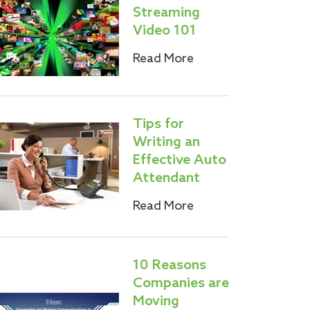
Streaming
Video 101
Read More
Tips for
Writing an
Effective Auto
Attendant
Read More
10 Reasons
Companies are
Moving