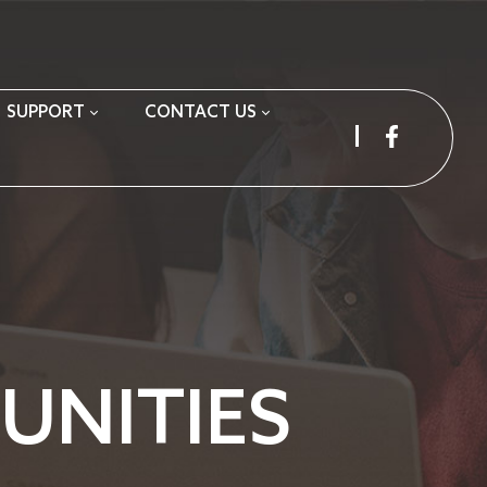
SUPPORT
CONTACT US
NITIES