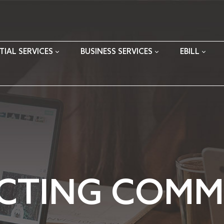
TIAL SERVICES
BUSINESS SERVICES
EBILL
CTING COMMU