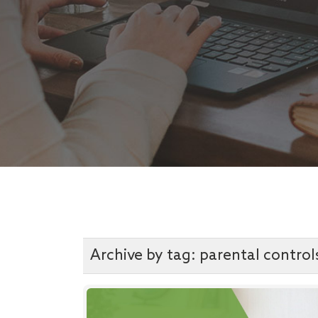
Archive by tag:
parental control