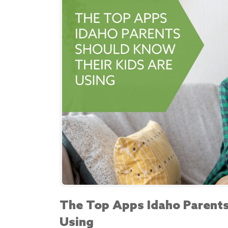
The Top Apps Idaho Parents
Using