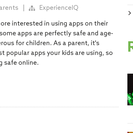
arents
|
ExperienceIQ
ore interested in using apps on their
some apps are perfectly safe and age-
ous for children. As a parent, it's
t popular apps your kids are using, so
g safe online.