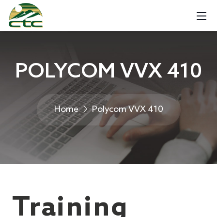
POLYCOM VVX 410
Home
Polycom VVX 410
Training