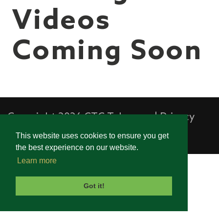
Videos
Coming Soon
Copyright 2026 CTC Telecom
|
Privacy
Statement
|
Terms Of Use
This website uses cookies to ensure you get
the best experience on our website.
Learn more
Got it!