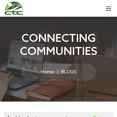
CONNECTING
COMMUNITIES
Home
BLOGS