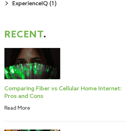
ExperienceIQ
(1)
RECENT
.
Comparing Fiber vs Cellular Home Internet:
Pros and Cons
Read More