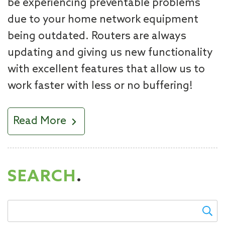
be experiencing preventable problems
due to your home network equipment
being outdated. Routers are always
updating and giving us new functionality
with excellent features that allow us to
work faster with less or no buffering!
Read More
SEARCH
.