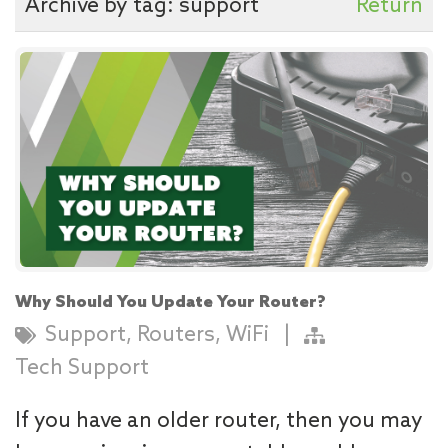
Archive by tag:
support
Return
Why Should You Update Your Router?
,
,
Support
Routers
WiFi
|
Tech Support
If you have an older router, then you may