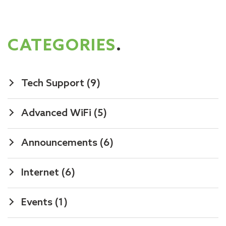
CATEGORIES
.
Tech Support
(9)
Advanced WiFi
(5)
Announcements
(6)
Internet
(6)
Events
(1)