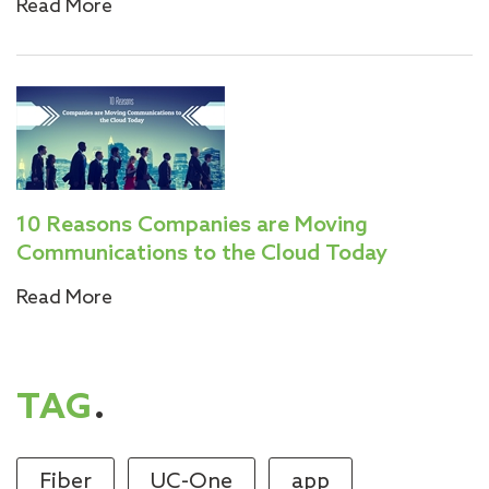
Read More
10 Reasons Companies are Moving
Communications to the Cloud Today
Read More
TAG
.
Fiber
UC-One
app