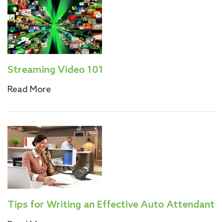
Streaming Video 101
Read More
Tips for Writing an Effective Auto Attendant