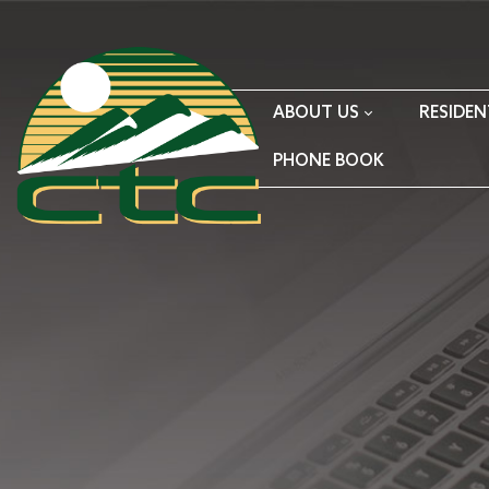
ABOUT US
RESIDEN
PHONE BOOK