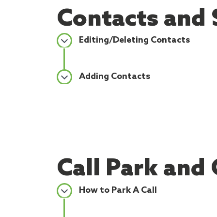
Contacts and 
Editing/Deleting Contacts
Adding Contacts
Call Park and 
How to Park A Call