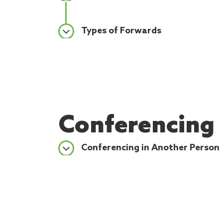
Types of Forwards
Conferencing
Conferencing in Another Person