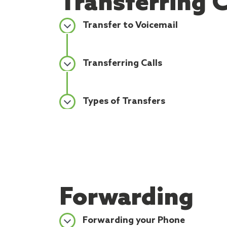
Transferring C
Transfer to Voicemail
Transferring Calls
Types of Transfers
Forwarding
Forwarding your Phone