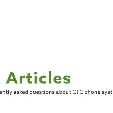
 Articles
uently asked questions about CTC phone sys