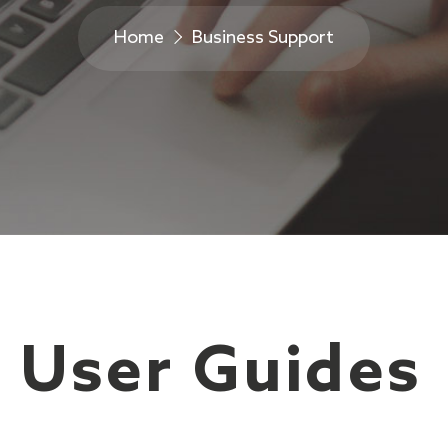
Home
Business Support
 User Guides