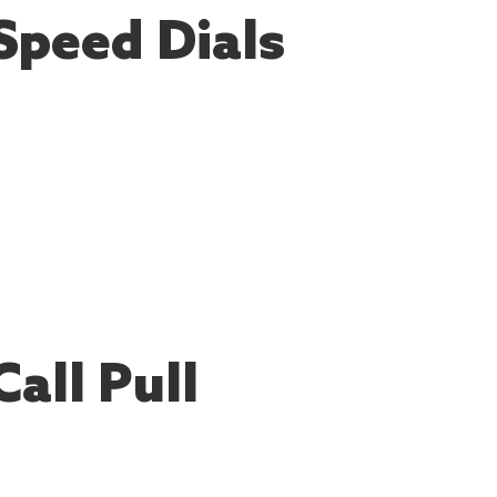
Speed Dials
Call Pull