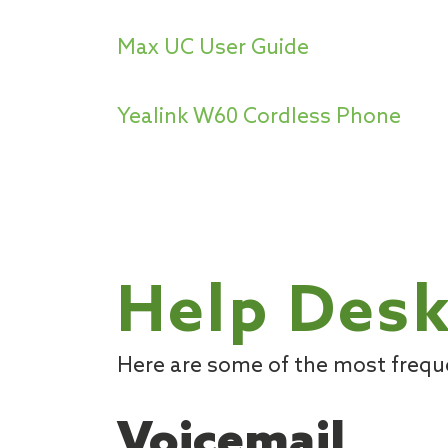
Max UC User Guide
Yealink W60 Cordless Phone
Help Desk
Here are some of the most freq
Voicemail