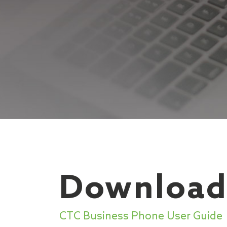
Download
CTC Business Phone User Guide