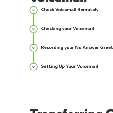
Check Voicemail Remotely
Checking your Voicemail
Recording your No Answer Greet
Setting Up Your Voicemail