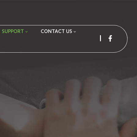
SUPPORT
CONTACT US