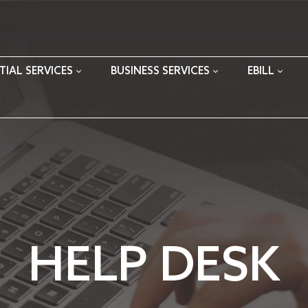
TIAL SERVICES
BUSINESS SERVICES
EBILL
HELP DESK