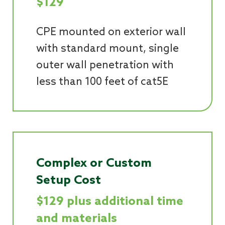
$129
CPE mounted on exterior wall
with standard mount, single
outer wall penetration with
less than 100 feet of cat5E
Complex or Custom
Setup Cost
$129 plus additional time
and materials