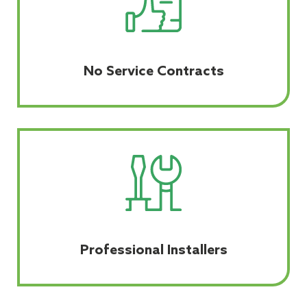
No Service Contracts
Professional Installers