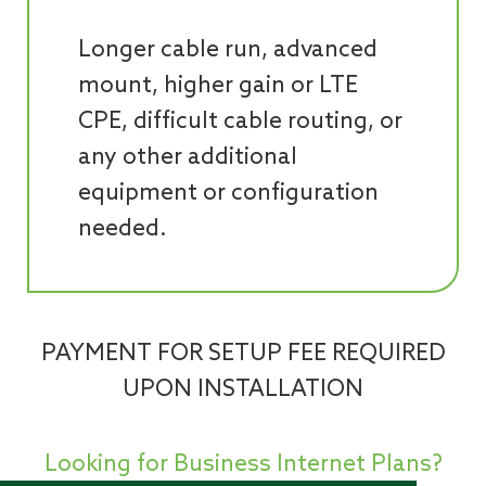
Longer cable run, advanced
mount, higher gain or LTE
CPE, difficult cable routing, or
any other additional
equipment or configuration
needed.
PAYMENT FOR SETUP FEE REQUIRED
UPON INSTALLATION
Looking for Business Internet Plans?