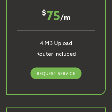
75
$
/m
4 MB Upload
Router Included
REQUEST SERVICE