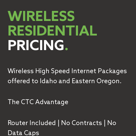
WIRELESS
RESIDENTIAL
PRICING
.
Wireless High Speed Internet Packages
offered to Idaho and Eastern Oregon.
The CTC Advantage
Router Included | No Contracts | No
Data Caps