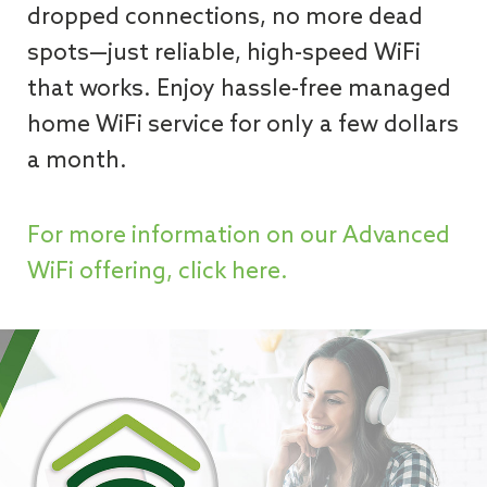
dropped connections, no more dead
spots—just reliable, high-speed WiFi
that works. Enjoy hassle-free managed
home WiFi service for only a few dollars
a month.
For more information on our Advanced
WiFi offering, click here.