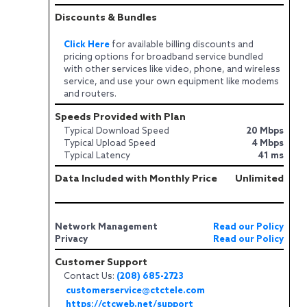
Discounts & Bundles
Click Here
for available billing discounts and
pricing options for broadband service bundled
with other services like video, phone, and wireless
service, and use your own equipment like modems
and routers.
Speeds Provided with Plan
Typical Download Speed
20 Mbps
Typical Upload Speed
4 Mbps
Typical Latency
41 ms
Data Included with Monthly Price
Unlimited
Network Management
Read our Policy
Privacy
Read our Policy
Customer Support
Contact Us:
(208) 685-2723
customerservice@ctctele.com
https://ctcweb.net/support