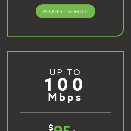
REQUEST SERVICE
UP TO
100
Mbps
$