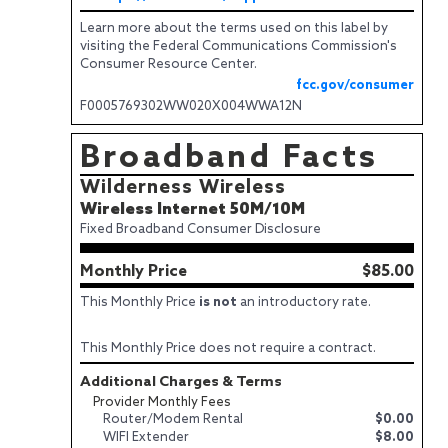
Learn more about the terms used on this label by
visiting the Federal Communications Commission's
Consumer Resource Center.
fcc.gov/consumer
F0005769302WW020X004WWA12N
Broadband Facts
Wilderness Wireless
Wireless Internet 50M/10M
Fixed Broadband Consumer Disclosure
Monthly Price
$85.00
This Monthly Price
is not
an introductory rate.
This Monthly Price does not require a contract.
Additional Charges & Terms
Provider Monthly Fees
Router/Modem Rental
$0.00
WIFI Extender
$8.00