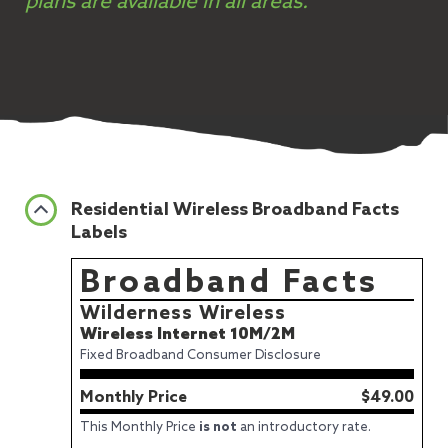
plans are available in all areas.
Residential Wireless Broadband Facts
Labels
Broadband Facts
Wilderness Wireless
Wireless Internet 10M/2M
Fixed Broadband Consumer Disclosure
Monthly Price
$49.00
This Monthly Price
is not
an introductory rate.