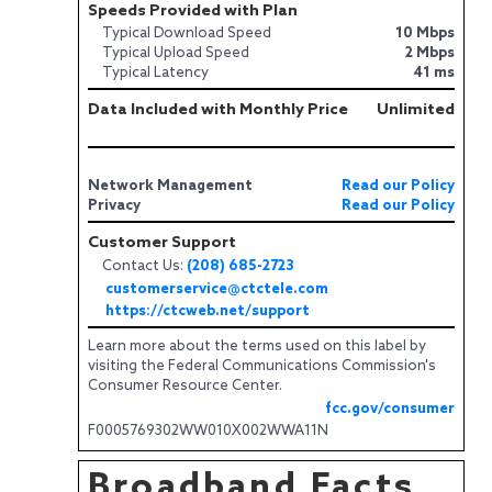
Speeds Provided with Plan
Typical Download Speed
10 Mbps
Typical Upload Speed
2 Mbps
Typical Latency
41 ms
Data Included with Monthly Price
Unlimited
Network Management
Read our Policy
Privacy
Read our Policy
Customer Support
Contact Us:
(208) 685-2723
customerservice@ctctele.com
https://ctcweb.net/support
Learn more about the terms used on this label by
visiting the Federal Communications Commission's
Consumer Resource Center.
fcc.gov/consumer
F0005769302WW010X002WWA11N
Broadband Facts