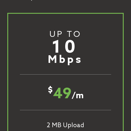
UP TO
10
Mbps
49
$
/m
2 MB Upload