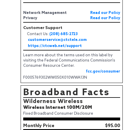
Network Management
Read our Policy
Privacy
Read our Policy
Customer Support
Contact Us:
(208) 685-2723
customerservice@ctctele.com
https://ctcweb.net/support
Learn more about the terms used on this label by
visiting the Federal Communications Commission's
Consumer Resource Center.
fcc.gov/consumer
F0005769302WW050X010WWA13N
Broadband Facts
Wilderness Wireless
Wireless Internet 100M/20M
Fixed Broadband Consumer Disclosure
Monthly Price
$95.00