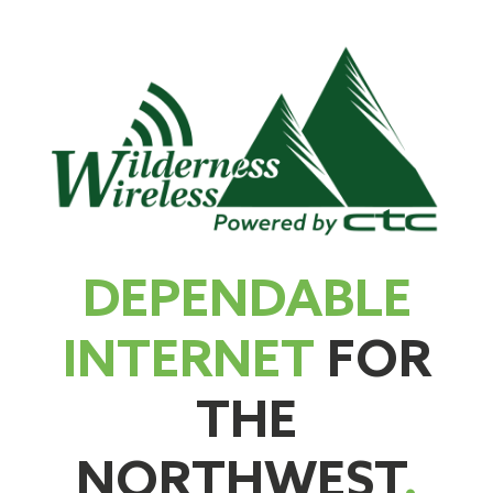
DEPENDABLE
INTERNET
FOR
THE
NORTHWEST
.