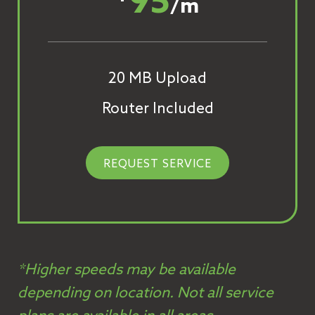
95
/m
20 MB Upload
Router Included
REQUEST SERVICE
*Higher speeds may be available
depending on location. Not all service