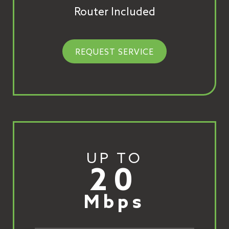
Router Included
REQUEST SERVICE
UP TO
20
Mbps