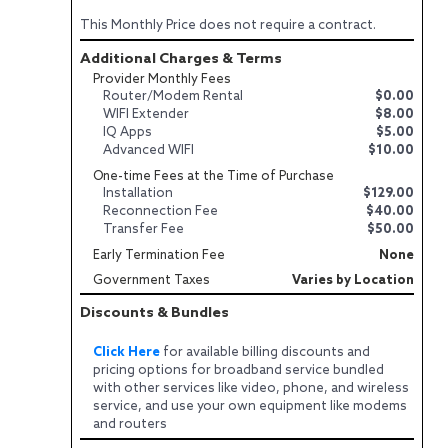
This Monthly Price does not require a contract.
Additional Charges & Terms
Provider Monthly Fees
Router/Modem Rental
$0.00
WIFI Extender
$8.00
IQ Apps
$5.00
Advanced WIFI
$10.00
One-time Fees at the Time of Purchase
Installation
$129.00
Reconnection Fee
$40.00
Transfer Fee
$50.00
Early Termination Fee
None
Government Taxes
Varies by Location
Discounts & Bundles
Click Here
for available billing discounts and
pricing options for broadband service bundled
with other services like video, phone, and wireless
service, and use your own equipment like modems
and routers