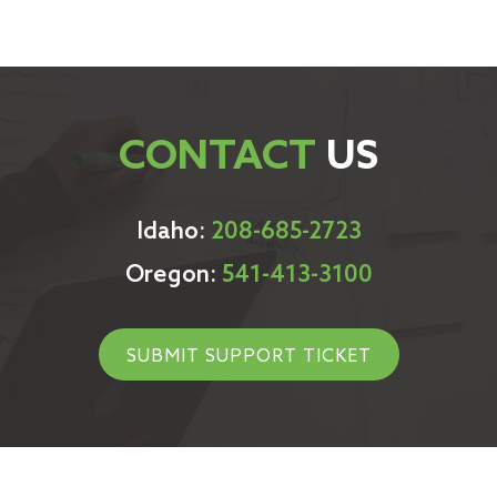
CONTACT
US
Idaho:
208-685-2723
Oregon:
541-413-3100
SUBMIT SUPPORT TICKET