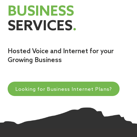
BUSINESS
SERVICES
.
Hosted Voice and Internet for your
Growing Business
Looking for Business Internet Plans?