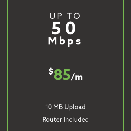
UP TO
50
Mbps
85
$
/m
10 MB Upload
Router Included