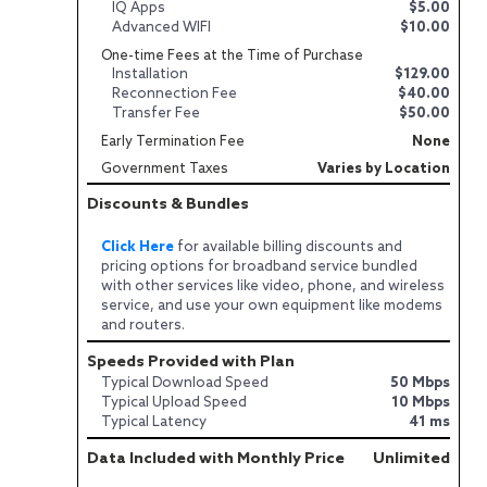
IQ Apps
$5.00
Advanced WIFI
$10.00
One-time Fees at the Time of Purchase
Installation
$129.00
Reconnection Fee
$40.00
Transfer Fee
$50.00
Early Termination Fee
None
Government Taxes
Varies by Location
Discounts & Bundles
Click Here
for available billing discounts and
pricing options for broadband service bundled
with other services like video, phone, and wireless
service, and use your own equipment like modems
and routers.
Speeds Provided with Plan
Typical Download Speed
50 Mbps
Typical Upload Speed
10 Mbps
Typical Latency
41 ms
Data Included with Monthly Price
Unlimited