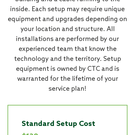
inside. Each setup may require unique
equipment and upgrades depending on
your location and structure. All
installations are performed by our
experienced team that know the
technology and the territory. Setup
equipment is owned by CTC and is
warranted for the lifetime of your
service plan!
Standard Setup Cost