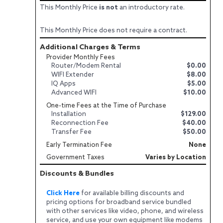
This Monthly Price
is not
an introductory rate.
This Monthly Price does not require a contract.
Additional Charges & Terms
Provider Monthly Fees
Router/Modem Rental
$0.00
WIFI Extender
$8.00
IQ Apps
$5.00
Advanced WIFI
$10.00
One-time Fees at the Time of Purchase
Installation
$129.00
Reconnection Fee
$40.00
Transfer Fee
$50.00
Early Termination Fee
None
Government Taxes
Varies by Location
Discounts & Bundles
Click Here
for available billing discounts and
pricing options for broadband service bundled
with other services like video, phone, and wireless
service, and use your own equipment like modems