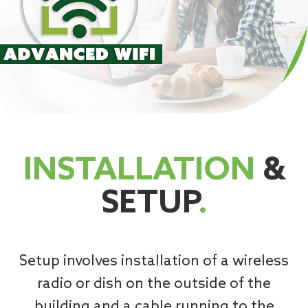
INSTALLATION
&
SETUP
.
Setup involves installation of a wireless
radio or dish on the outside of the
building and a cable running to the