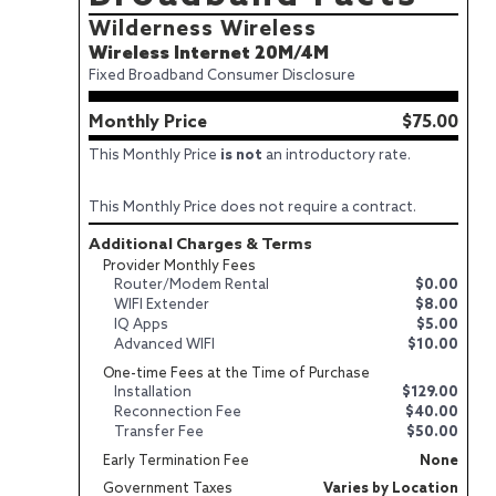
Wilderness Wireless
Wireless Internet 20M/4M
Fixed Broadband Consumer Disclosure
Monthly Price
$75.00
This Monthly Price
is not
an introductory rate.
This Monthly Price does not require a contract.
Additional Charges & Terms
Provider Monthly Fees
Router/Modem Rental
$0.00
WIFI Extender
$8.00
IQ Apps
$5.00
Advanced WIFI
$10.00
One-time Fees at the Time of Purchase
Installation
$129.00
Reconnection Fee
$40.00
Transfer Fee
$50.00
Early Termination Fee
None
Government Taxes
Varies by Location