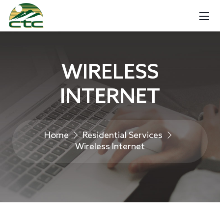
WIRELESS
INTERNET
Home
Residential Services
Wireless Internet