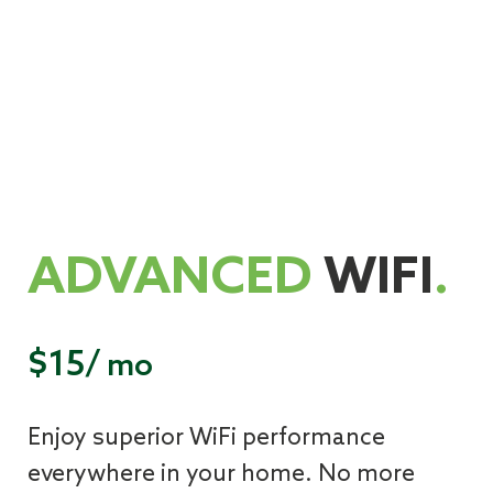
ADVANCED
WIFI
.
$15/
mo
Enjoy superior WiFi performance
everywhere in your home. No more