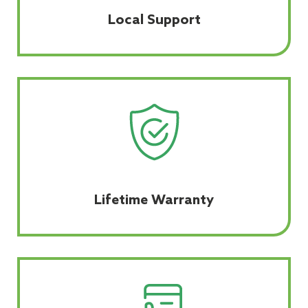
Local Support
Lifetime Warranty