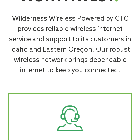
Wilderness Wireless Powered by CTC
provides reliable wireless internet
service and support to its customers in
Idaho and Eastern Oregon. Our robust
wireless network brings dependable
internet to keep you connected!