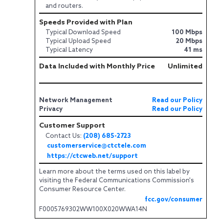
and routers.
Speeds Provided with Plan
Typical Download Speed
100 Mbps
Typical Upload Speed
20 Mbps
Typical Latency
41 ms
Data Included with Monthly Price
Unlimited
Network Management
Read our Policy
Privacy
Read our Policy
Customer Support
Contact Us:
(208) 685-2723
customerservice@ctctele.com
https://ctcweb.net/support
Learn more about the terms used on this label by
visiting the Federal Communications Commission's
Consumer Resource Center.
fcc.gov/consumer
F0005769302WW100X020WWA14N